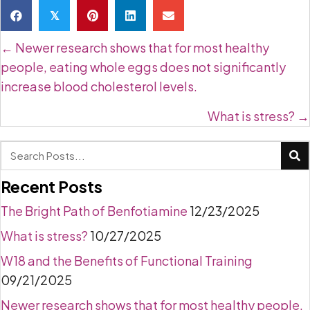
𝕏
Posts
← Newer research shows that for most healthy
navigation
people, eating whole eggs does not significantly
increase blood cholesterol levels.
What is stress? →
Recent Posts
The Bright Path of Benfotiamine
12/23/2025
What is stress?
10/27/2025
W18 and the Benefits of Functional Training
09/21/2025
Newer research shows that for most healthy people,