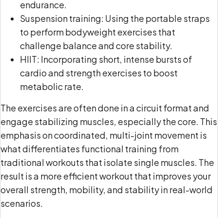
endurance.
Suspension training: Using the portable straps
to perform bodyweight exercises that
challenge balance and core stability.
HIIT: Incorporating short, intense bursts of
cardio and strength exercises to boost
metabolic rate.
The exercises are often done in a circuit format and
engage stabilizing muscles, especially the core. This
emphasis on coordinated, multi-joint movement is
what differentiates functional training from
traditional workouts that isolate single muscles. The
result is a more efficient workout that improves your
overall strength, mobility, and stability in real-world
scenarios.