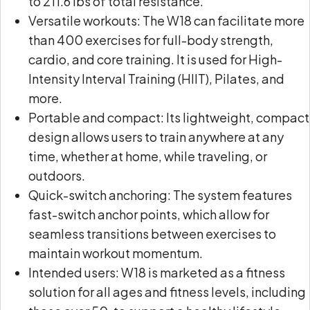
to 211.6 lbs of total resistance.
Versatile workouts: The W18 can facilitate more
than 400 exercises for full-body strength,
cardio, and core training. It is used for High-
Intensity Interval Training (HIIT), Pilates, and
more.
Portable and compact: Its lightweight, compact
design allows users to train anywhere at any
time, whether at home, while traveling, or
outdoors.
Quick-switch anchoring: The system features
fast-switch anchor points, which allow for
seamless transitions between exercises to
maintain workout momentum.
Intended users: W18 is marketed as a fitness
solution for all ages and fitness levels, including