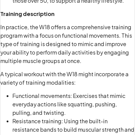
those over 50, to support a healthy lifestyle.
Training description
In practice, the W18 offers a comprehensive training
program with a focus on functional movements. This
type of training is designed to mimic and improve
your ability to perform daily activities by engaging
multiple muscle groups at once.
A typical workout with the W18 might incorporate a
variety of training modalities:
Functional movements: Exercises that mimic
everyday actions like squatting, pushing,
pulling, and twisting.
Resistance training: Using the built-in
resistance bands to build muscular strength and