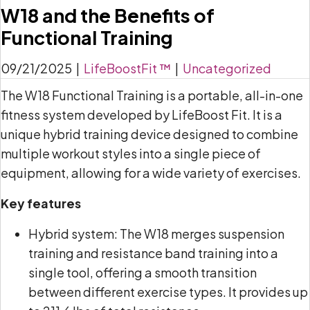
W18 and the Benefits of
Functional Training
09/21/2025
|
LifeBoostFit ™
|
Uncategorized
The W18 Functional Training is a portable, all-in-one
fitness system developed by LifeBoost Fit. It is a
unique hybrid training device designed to combine
multiple workout styles into a single piece of
equipment, allowing for a wide variety of exercises.
Key features
Hybrid system: The W18 merges suspension
training and resistance band training into a
single tool, offering a smooth transition
between different exercise types. It provides up