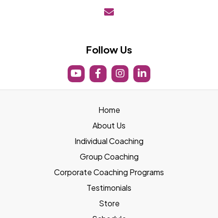
boost@lifeboostfit.com
Follow Us
Home
About Us
Individual Coaching
Group Coaching
Corporate Coaching Programs
Testimonials
Store