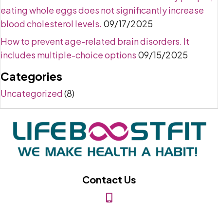
eating whole eggs does not significantly increase
blood cholesterol levels.
09/17/2025
How to prevent age-related brain disorders. It
includes multiple-choice options
09/15/2025
Categories
Uncategorized
(8)
Contact Us
(818) 849-2453