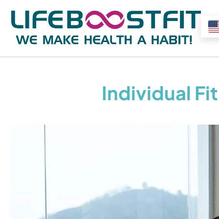
Individual F