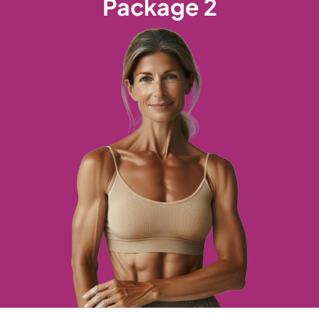
Package 2