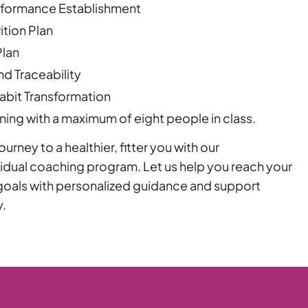
rformance Establishment
tion Plan
Plan
nd Traceability
bit Transformation
ning with a maximum of eight people in class.
urney to a healthier, fitter you with our
dual coaching program. Let us help you reach your
n goals with personalized guidance and support
y.