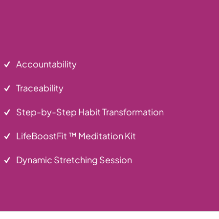
Accountability
Traceability
Step-by-Step Habit Transformation
LifeBoostFit ™ Meditation Kit
Dynamic Stretching Session