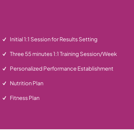
Initial 1:1 Session for Results Setting
Three 55 minutes 1:1 Training Session/Week
Personalized Performance Establishment
Nutrition Plan
Fitness Plan