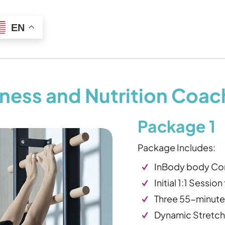
EN
itness and Nutrition Coa
Package 1
Package Includes:
InBody body Com
Initial 1:1 Sessio
Three 55-minute 
Dynamic Stretch