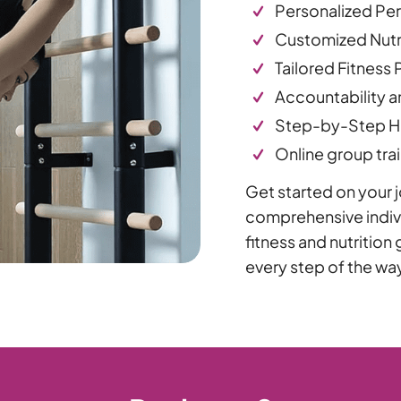
Personalized Pe
Customized Nutri
Tailored Fitness 
Accountability a
Step-by-Step Ha
Online group trai
Get started on your jo
comprehensive indivi
fitness and nutritio
every step of the wa