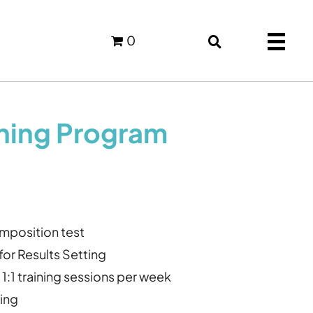
0
ching Program
position test
n for Results Setting
1:1 training sessions per week
ing