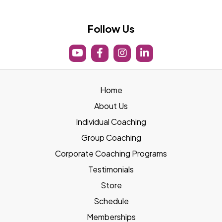
boost@lifeboostfit.com
Follow Us
Home
About Us
Individual Coaching
Group Coaching
Corporate Coaching Programs
Testimonials
Store
Schedule
Memberships