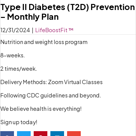
Type II Diabetes (T2D) Prevention
– Monthly Plan
12/31/2024
|
LifeBoostFit ™
Nutrition and weight loss program
8-weeks.
2 times/week.
Delivery Methods: Zoom Virtual Classes
Following CDC guidelines and beyond.
We believe health is everything!
Sign up today!