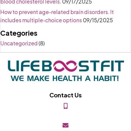
blood cholesterol levels.
09/17/2025
How to prevent age-related brain disorders. It
includes multiple-choice options
09/15/2025
Categories
Uncategorized
(8)
Contact Us
(818) 849-2453