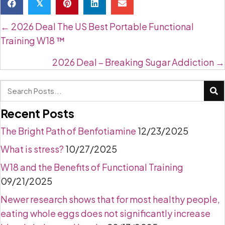
𝕏
Posts
← 2026 Deal The US Best Portable Functional
navigation
Training W18 ™
2026 Deal – Breaking Sugar Addiction →
Recent Posts
The Bright Path of Benfotiamine
12/23/2025
What is stress?
10/27/2025
W18 and the Benefits of Functional Training
09/21/2025
Newer research shows that for most healthy people,
eating whole eggs does not significantly increase